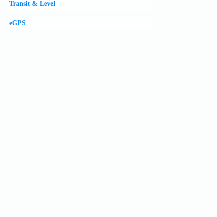
Transit & Level
eGPS