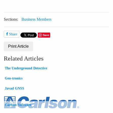
NEWS
COMMUNITY
ESTORE
Sections:
Business Members
LOGIN
REGISTER
Share
Save
Print Article
Related Articles
The Underground Detective
Geo-tronics
Javad GNSS
Carlson Software