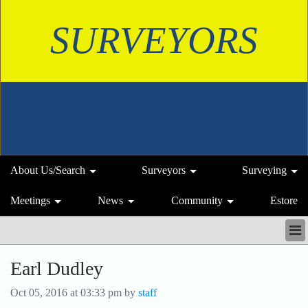
SURVEYORS
About Us/Search
Surveyors
Surveying
Meetings
News
Community
Estore
ABOUT US/SEARCH
Earl Dudley
SURVEYORS
SURVEYING
Oct 05, 2016 at 03:33 pm by
staff
MEETINGS