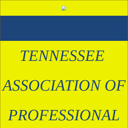
TENNESSEE 
ASSOCIATION OF
 PROFESSIONAL 