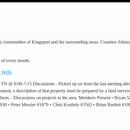
 communities of Kingsport and the surrounding areas. Counties Johnso
 of every month.
 Wells
, TN @ 6:00-7:15 Discussions - Picked up on from the last meeting ab
ument, a description of that property must be prepared by a land surveyo
h them. - Discussions on projects in the area. Members Present • Bryan
 #930 • Peter Messier #1879 • Chris Koubele #3562 • Brian Bartlett #1