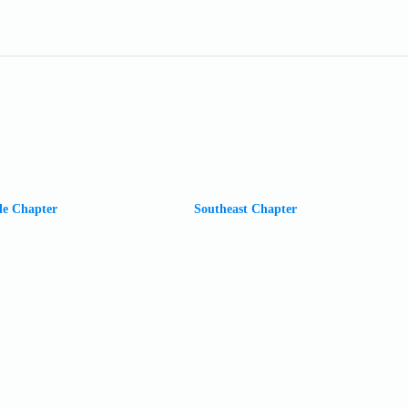
le Chapter
Southeast Chapter