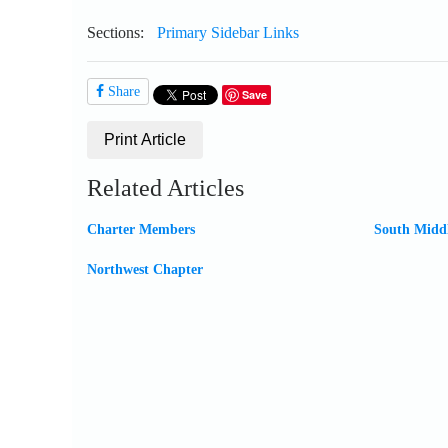
Sections:
Primary Sidebar Links
Share
Save
Print Article
Related Articles
Charter Members
South Midd
Northwest Chapter