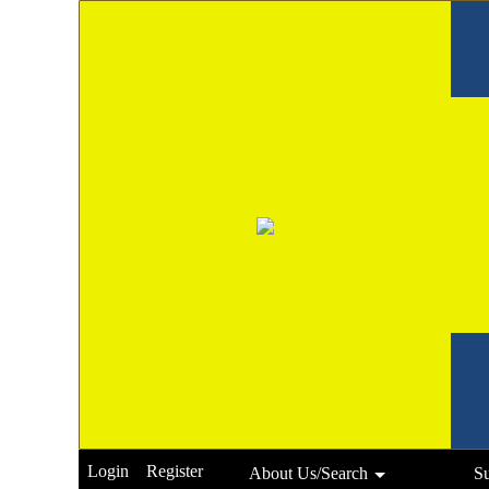
Login
Register
About Us/Search
S