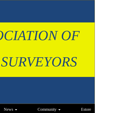
OCIATION OF
 SURVEYORS
News
Community
Estore