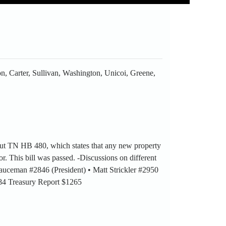
n, Carter, Sullivan, Washington, Unicoi, Greene,
out TN HB 480, which states that any new property
r. This bill was passed. -Discussions on different
 Sauceman #2846 (President) • Matt Strickler #2950
984 Treasury Report $1265