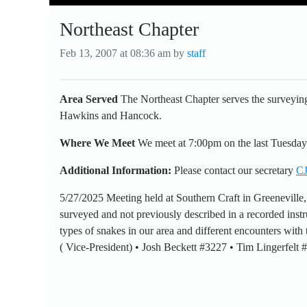
Northeast Chapter
Feb 13, 2007 at 08:36 am by
staff
Area Served
The Northeast Chapter serves the surveying
Hawkins and Hancock.
Where We Meet
We meet at 7:00pm on the last Tuesday
Additional Information:
Please contact our secretary
CJ
5/27/2025 Meeting held at Southern Craft in Greeneville
surveyed and not previously described in a recorded instr
types of snakes in our area and different encounters wit
( Vice-President) • Josh Beckett #3227 • Tim Lingerfelt