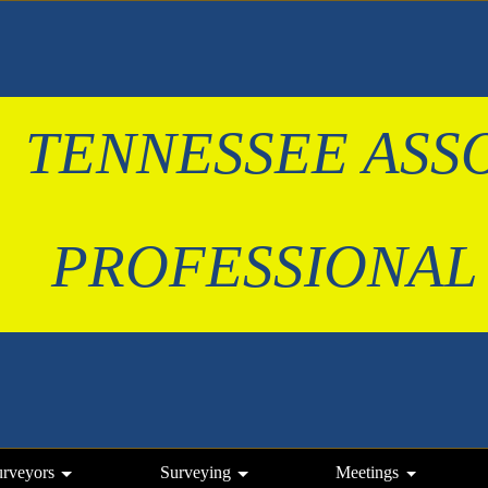
TENNESSEE ASS
 PROFESSIONAL
urveyors
Surveying
Meetings