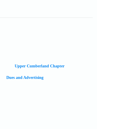
Upper Cumberland Chapter
Dues and Advertising